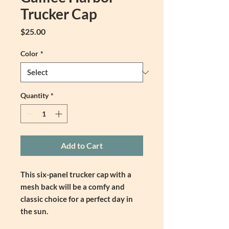
Trucker Cap
Price
$25.00
Color
*
Quantity
*
Add to Cart
This six-panel trucker cap with a 
mesh back will be a comfy and 
classic choice for a perfect day in 