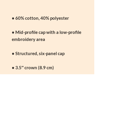
• Mid-profile cap with a low-profile 
• Permacurv® visor, matching 