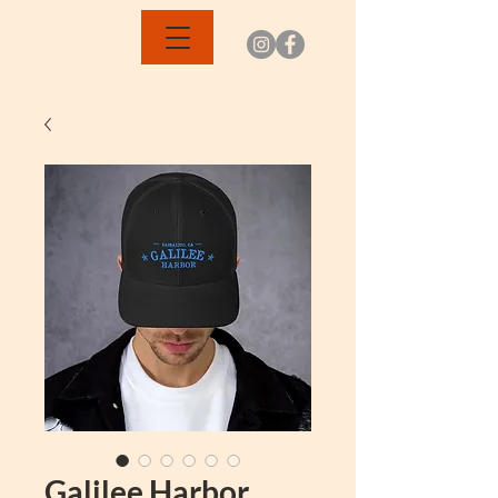
Galilee Harbor